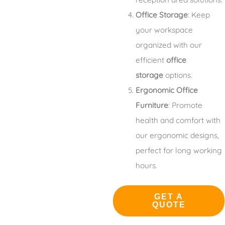
Office Storage
: Keep
your workspace
organized with our
efficient
office
storage
options.
Ergonomic Office
Furniture
: Promote
health and comfort with
our ergonomic designs,
perfect for long working
hours.
GET A
QUOTE