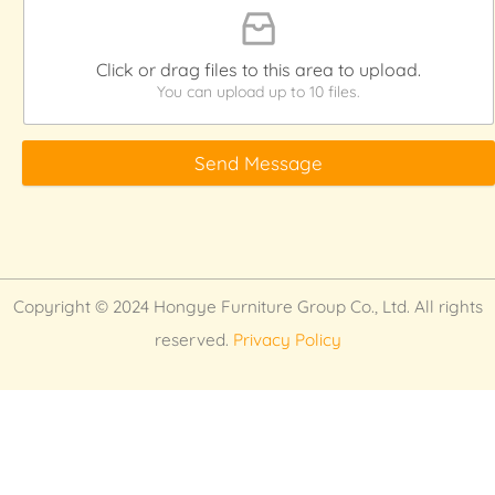
Click or drag files to this area to upload.
You can upload up to 10 files.
Send Message
Copyright © 2024 Hongye Furniture Group Co., Ltd. All rights
reserved.
Privacy Policy