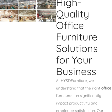
High-
Quality
Office
Furniture
Solutions
for Your
Business
At HYSDFurniture, we
understand that the right
office
furniture
can significantly
impact productivity and
employee satisfaction. Our