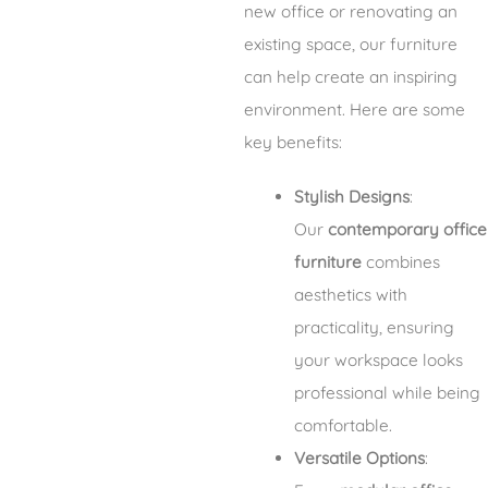
new office or renovating an
existing space, our furniture
can help create an inspiring
environment. Here are some
key benefits:
Stylish Designs
:
Our
contemporary office
furniture
combines
aesthetics with
practicality, ensuring
your workspace looks
professional while being
comfortable.
Versatile Options
: