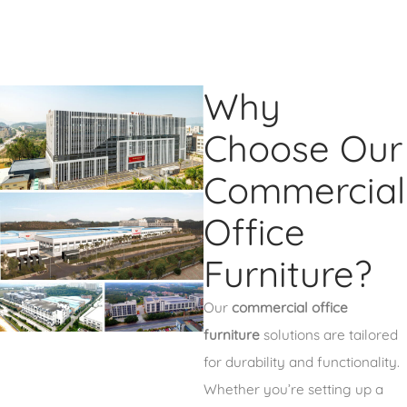
Why
Choose Our
Commercial
Office
Furniture?
Our
commercial office
furniture
solutions are tailored
for durability and functionality.
Whether you’re setting up a