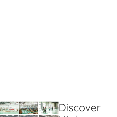
Discover