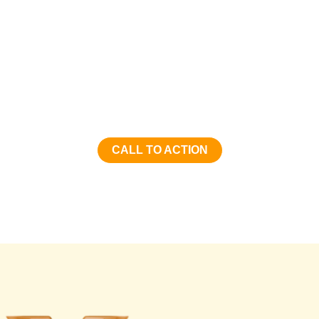
Hongye Furniture Group
Transform your space with Hongye Furniture Group’s
exceptional furniture solutions. Contact us today to
discover how we can elevate your environment with our
innovative and high-quality products. Let’s create
something extraordinary together!
CALL TO ACTION