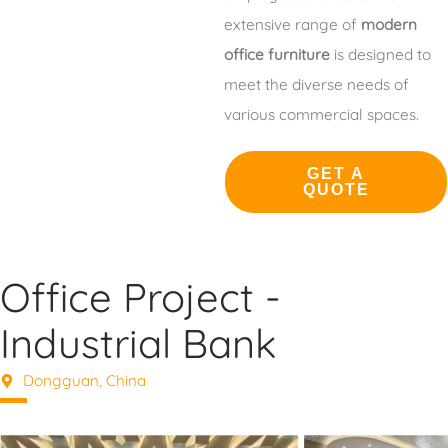
extensive range of
modern
office furniture
is designed to
meet the diverse needs of
various commercial spaces.
GET A
QUOTE
Office Project -
Industrial Bank
Dongguan, China