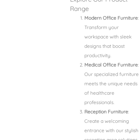
Range
Modern Office Furniture
:
Transform your
workspace with sleek
designs that boost
productivity.
Medical Office Furniture
:
Our specialized furniture
meets the unique needs
of healthcare
professionals.
Reception Furniture
:
Create a welcoming
entrance with our stylish
reception area solutions.