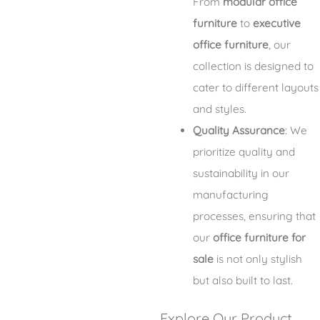
From
modular office
furniture
to
executive
office furniture
, our
collection is designed to
cater to different layouts
and styles.
Quality Assurance
: We
prioritize quality and
sustainability in our
manufacturing
processes, ensuring that
our
office furniture for
sale
is not only stylish
but also built to last.
Explore Our Product