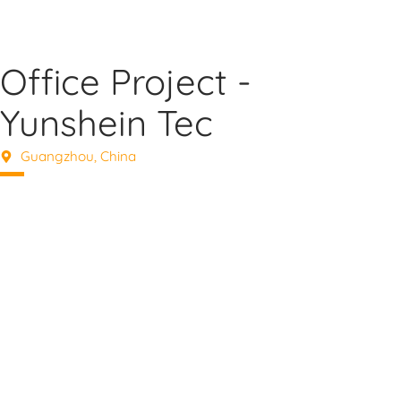
Office Project -
Yunshein Tec
Guangzhou, China
Elevate Your Space with