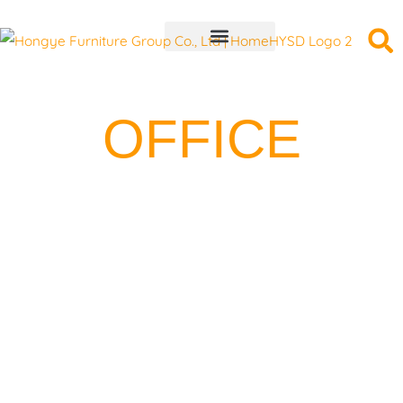
Skip
to
content
OFFICE
FURNITURE
PROJECT