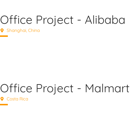
Office Project - Alibaba
Shanghai, China
Office Project - Malmart
Costa Rica