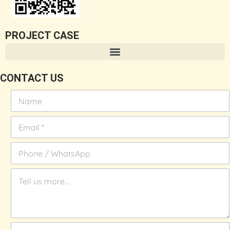
PROJECT CASE
CONTACT US